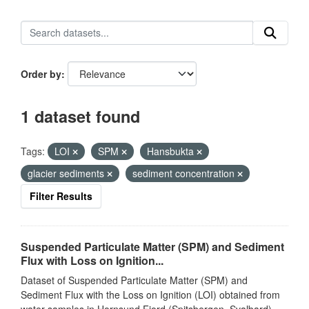
Order by
1 dataset found
Tags:
LOI
SPM
Hansbukta
glacier sediments
sediment concentration
Filter Results
Suspended Particulate Matter (SPM) and Sediment
Flux with Loss on Ignition...
Dataset of Suspended Particulate Matter (SPM) and
Sediment Flux with the Loss on Ignition (LOI) obtained from