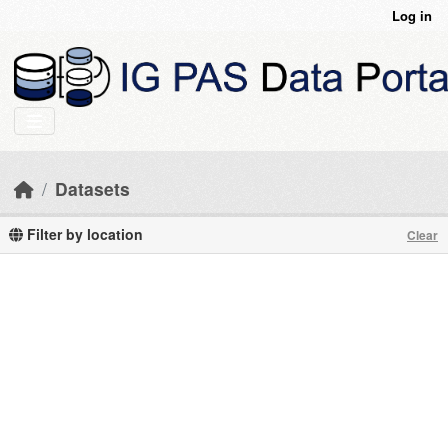
Skip to main content
Log in
Datasets
Filter by location
Clear