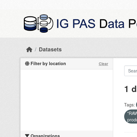
Skip to main content
Datasets
Filter by location
Clear
1 d
Tags:
"RAW 
prod
Organizations