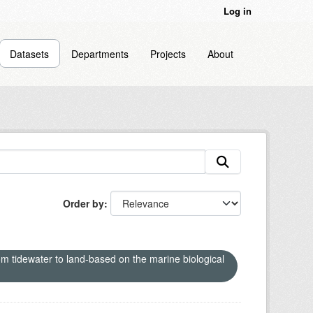
Log in
Datasets
Departments
Projects
About
Order by
om tidewater to land-based on the marine biological