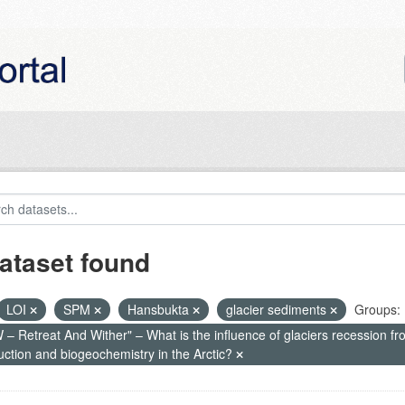
ataset found
LOI
SPM
Hansbukta
glacier sediments
Groups:
– Retreat And Wither" – What is the influence of glaciers recession fr
uction and biogeochemistry in the Arctic?