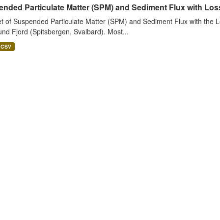
nded Particulate Matter (SPM) and Sediment Flux with Loss 
t of Suspended Particulate Matter (SPM) and Sediment Flux with the Lo
nd Fjord (Spitsbergen, Svalbard). Most...
CSV