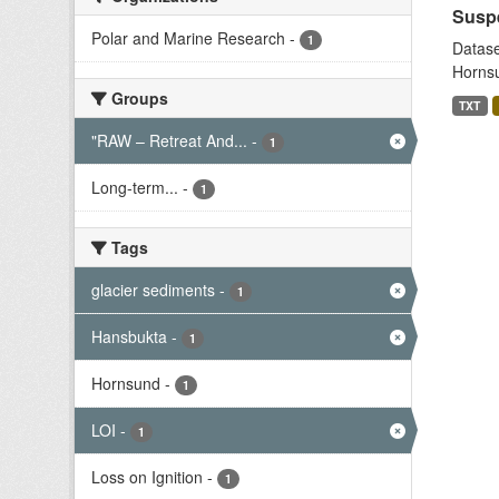
Suspe
Polar and Marine Research
-
1
Datase
Hornsu
Groups
TXT
"RAW – Retreat And...
-
1
Long-term...
-
1
Tags
glacier sediments
-
1
Hansbukta
-
1
Hornsund
-
1
LOI
-
1
Loss on Ignition
-
1