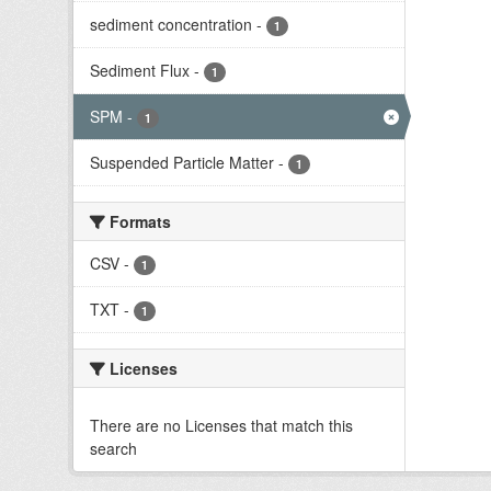
sediment concentration
-
1
Sediment Flux
-
1
SPM
-
1
Suspended Particle Matter
-
1
Formats
CSV
-
1
TXT
-
1
Licenses
There are no Licenses that match this
search