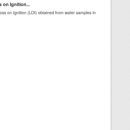
on Ignition...
ss on Ignition (LOI) obtained from water samples in