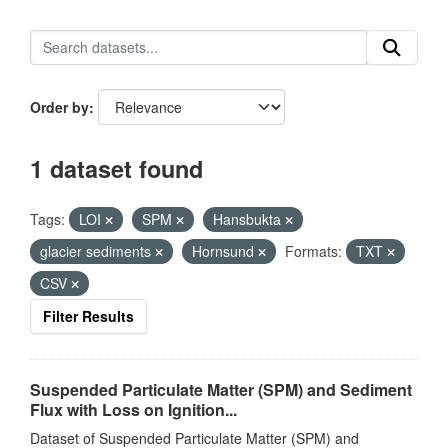
Order by
1 dataset found
Tags:
LOI
SPM
Hansbukta
glacier sediments
Hornsund
Formats:
TXT
CSV
Filter Results
Suspended Particulate Matter (SPM) and Sediment
Flux with Loss on Ignition...
Dataset of Suspended Particulate Matter (SPM) and