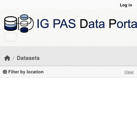
Skip to main content
Log in
Datasets
Filter by location
Clear