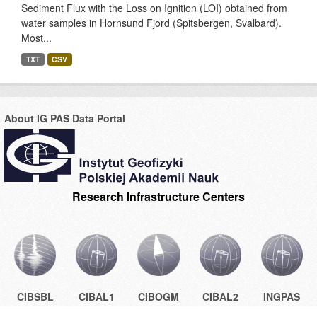
Sediment Flux with the Loss on Ignition (LOI) obtained from
water samples in Hornsund Fjord (Spitsbergen, Svalbard).
Most...
TXT
CSV
About IG PAS Data Portal
Research Infrastructure Centers
CIBSBL
CIBAL1
CIBOGM
CIBAL2
INGPAS