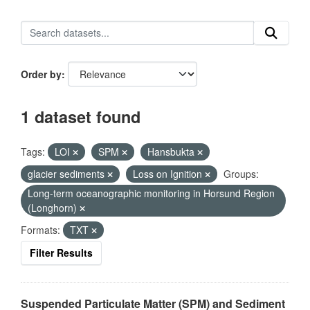
Order by
1 dataset found
Tags:
LOI
SPM
Hansbukta
glacier sediments
Loss on Ignition
Groups:
Long-term oceanographic monitoring in Horsund Region
(Longhorn)
Formats:
TXT
Filter Results
Suspended Particulate Matter (SPM) and Sediment