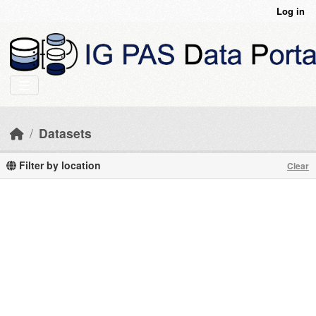
Skip to main content
Log in
Datasets
Filter by location
Clear