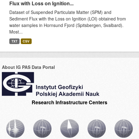
Flux with Loss on Ignition...
Dataset of Suspended Particulate Matter (SPM) and
Sediment Flux with the Loss on Ignition (LOI) obtained from
water samples in Hornsund Fjord (Spitsbergen, Svalbard).
Most...
TXT
CSV
About IG PAS Data Portal
Research Infrastructure Centers