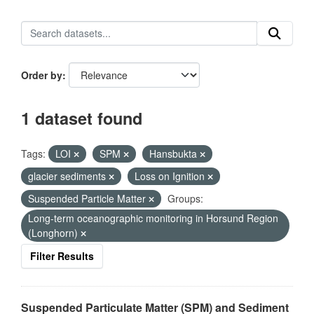
Order by
1 dataset found
Tags:
LOI
SPM
Hansbukta
glacier sediments
Loss on Ignition
Suspended Particle Matter
Groups:
Long-term oceanographic monitoring in Horsund Region
(Longhorn)
Filter Results
Suspended Particulate Matter (SPM) and Sediment