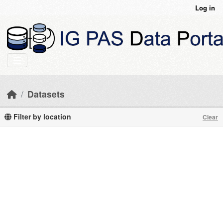
Skip to main content
Log in
Datasets
Filter by location
Clear