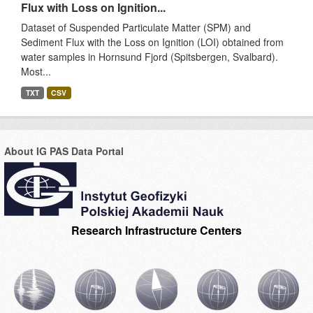
Flux with Loss on Ignition...
Dataset of Suspended Particulate Matter (SPM) and
Sediment Flux with the Loss on Ignition (LOI) obtained from
water samples in Hornsund Fjord (Spitsbergen, Svalbard).
Most...
TXT
CSV
About IG PAS Data Portal
Research Infrastructure Centers