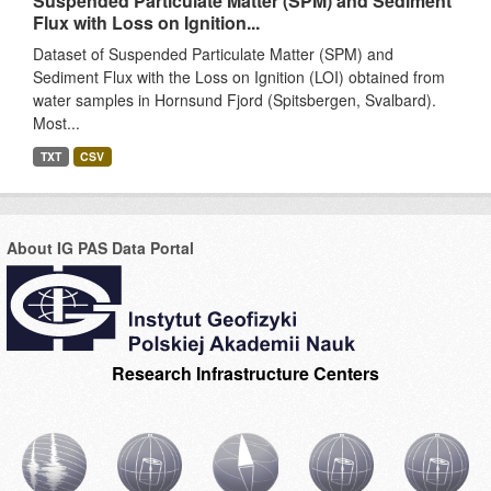
Suspended Particulate Matter (SPM) and Sediment
Flux with Loss on Ignition...
Dataset of Suspended Particulate Matter (SPM) and
Sediment Flux with the Loss on Ignition (LOI) obtained from
water samples in Hornsund Fjord (Spitsbergen, Svalbard).
Most...
TXT
CSV
About IG PAS Data Portal
Research Infrastructure Centers