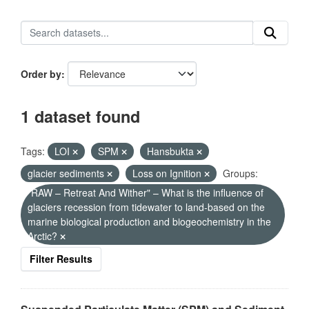
Order by
1 dataset found
Tags:
LOI
SPM
Hansbukta
glacier sediments
Loss on Ignition
Groups:
"RAW – Retreat And Wither" – What is the influence of
glaciers recession from tidewater to land-based on the
marine biological production and biogeochemistry in the
Arctic?
Filter Results