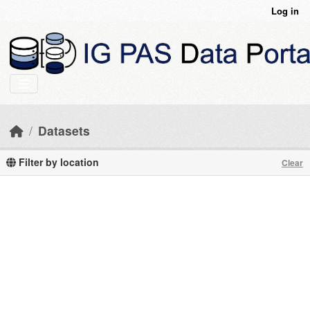
Skip to main content
Log in
Datasets
Filter by location
Clear