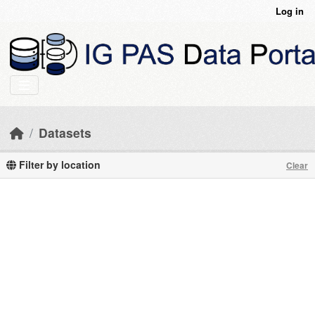
Skip to main content
Log in
Datasets
Filter by location
Clear