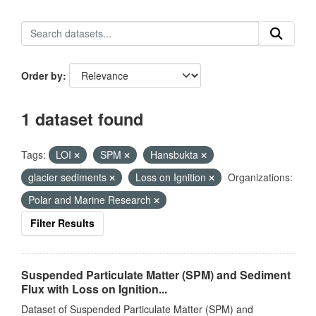
Order by
1 dataset found
Tags:
LOI
SPM
Hansbukta
glacier sediments
Loss on Ignition
Organizations:
Polar and Marine Research
Filter Results
Suspended Particulate Matter (SPM) and Sediment
Flux with Loss on Ignition...
Dataset of Suspended Particulate Matter (SPM) and