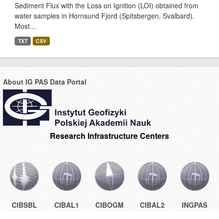
Sediment Flux with the Loss on Ignition (LOI) obtained from
water samples in Hornsund Fjord (Spitsbergen, Svalbard).
Most...
TXT
CSV
About IG PAS Data Portal
Research Infrastructure Centers
CIBSBL
CIBAL1
CIBOGM
CIBAL2
INGPAS