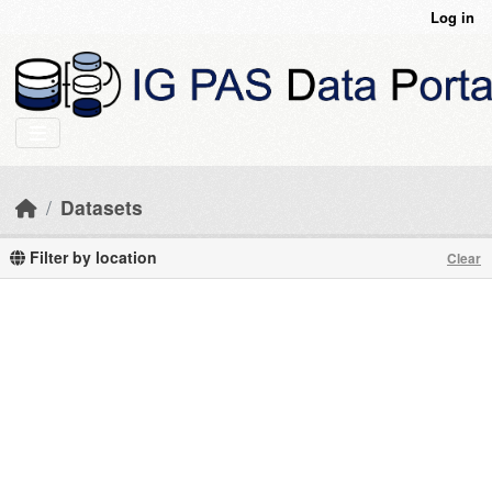
Skip to main content
Log in
Datasets
Filter by location
Clear