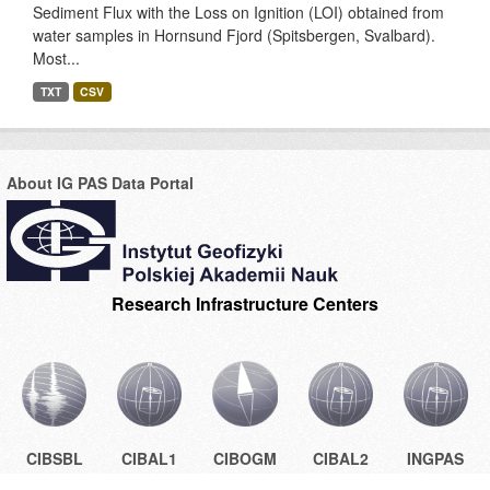
Sediment Flux with the Loss on Ignition (LOI) obtained from
water samples in Hornsund Fjord (Spitsbergen, Svalbard).
Most...
TXT
CSV
About IG PAS Data Portal
Research Infrastructure Centers
CIBSBL
CIBAL1
CIBOGM
CIBAL2
INGPAS