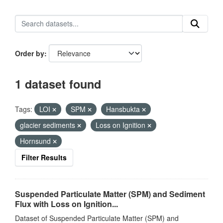
Order by
1 dataset found
Tags:
LOI
SPM
Hansbukta
glacier sediments
Loss on Ignition
Hornsund
Filter Results
Suspended Particulate Matter (SPM) and Sediment
Flux with Loss on Ignition...
Dataset of Suspended Particulate Matter (SPM) and