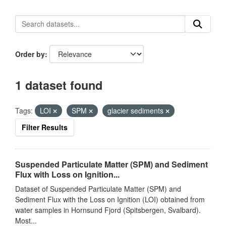
Order by
1 dataset found
Tags:
LOI
SPM
glacier sediments
Filter Results
Suspended Particulate Matter (SPM) and Sediment
Flux with Loss on Ignition...
Dataset of Suspended Particulate Matter (SPM) and
Sediment Flux with the Loss on Ignition (LOI) obtained from
water samples in Hornsund Fjord (Spitsbergen, Svalbard).
Most...