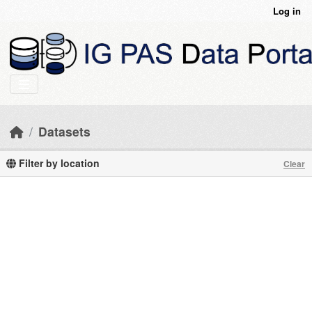
Skip to main content
Log in
Datasets
Filter by location
Clear