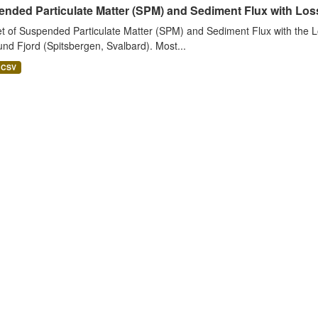
nded Particulate Matter (SPM) and Sediment Flux with Loss 
t of Suspended Particulate Matter (SPM) and Sediment Flux with the Lo
nd Fjord (Spitsbergen, Svalbard). Most...
CSV