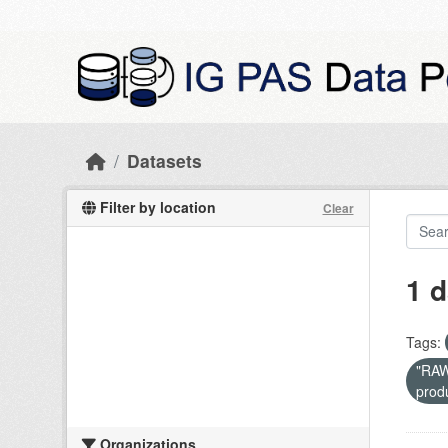
Skip to main content
Datasets
Filter by location
Clear
1 d
Tags:
"RAW 
prod
Organizations