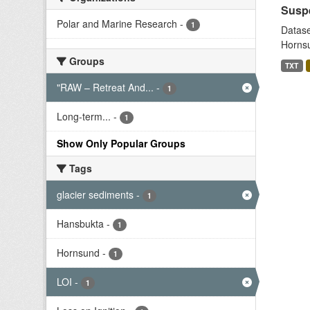
Suspe
Polar and Marine Research
-
1
Datase
Hornsu
Groups
TXT
"RAW – Retreat And...
-
1
Long-term...
-
1
Show Only Popular Groups
Tags
glacier sediments
-
1
Hansbukta
-
1
Hornsund
-
1
LOI
-
1