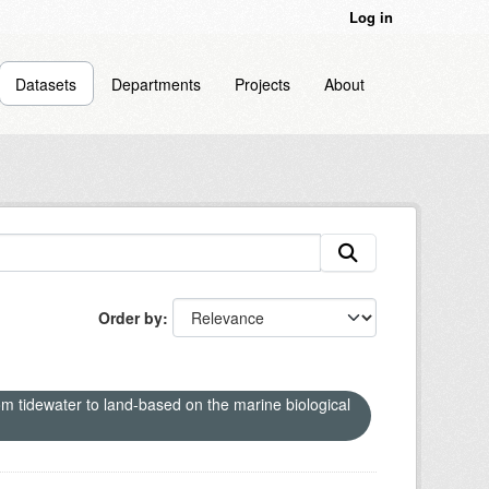
Log in
Datasets
Departments
Projects
About
Order by
om tidewater to land-based on the marine biological