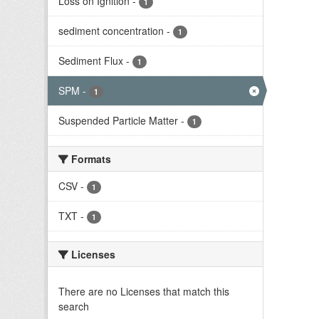
Loss on Ignition
-
1
sediment concentration
-
1
Sediment Flux
-
1
SPM
-
1
Suspended Particle Matter
-
1
Formats
CSV
-
1
TXT
-
1
Licenses
There are no Licenses that match this
search