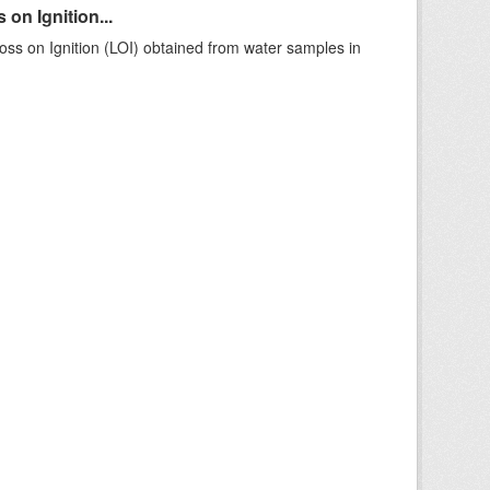
on Ignition...
ss on Ignition (LOI) obtained from water samples in