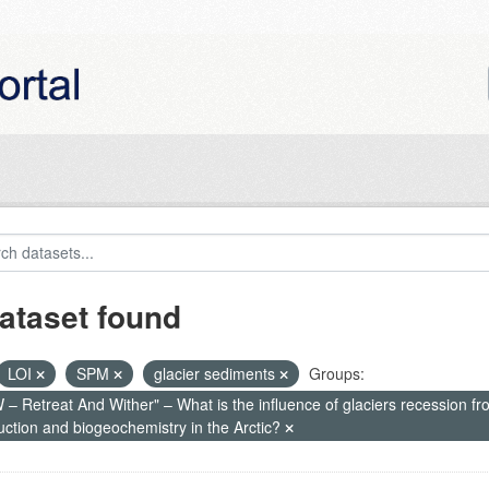
ataset found
LOI
SPM
glacier sediments
Groups:
– Retreat And Wither" – What is the influence of glaciers recession fr
uction and biogeochemistry in the Arctic?