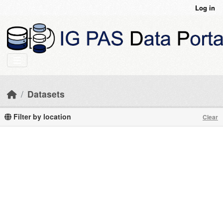
Skip to main content
Log in
Datasets
Filter by location
Clear