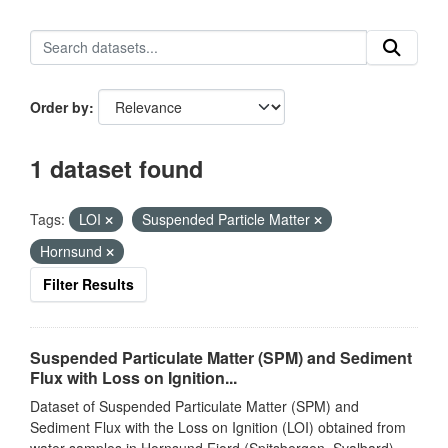
Order by
1 dataset found
Tags:
LOI
Suspended Particle Matter
Hornsund
Filter Results
Suspended Particulate Matter (SPM) and Sediment
Flux with Loss on Ignition...
Dataset of Suspended Particulate Matter (SPM) and
Sediment Flux with the Loss on Ignition (LOI) obtained from