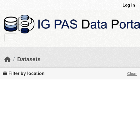
Skip to main content
Log in
Datasets
Filter by location
Clear