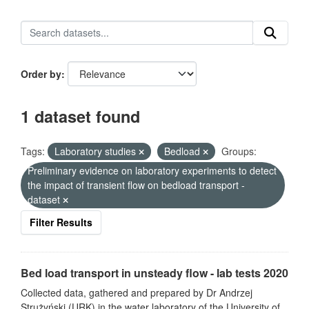
Order by
1 dataset found
Tags:
Laboratory studies
Bedload
Groups:
Preliminary evidence on laboratory experiments to detect
the impact of transient flow on bedload transport -
dataset
Filter Results
Bed load transport in unsteady flow - lab tests 2020
Collected data, gathered and prepared by Dr Andrzej
Strużyński (URK) in the water laboratory of the University of