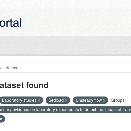
ataset found
Laboratory studies
Bedload
Unsteady flow
Groups:
minary evidence on laboratory experiments to detect the impact of tran