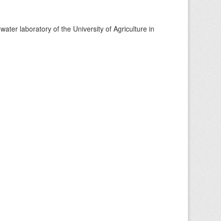
ter laboratory of the University of Agriculture in