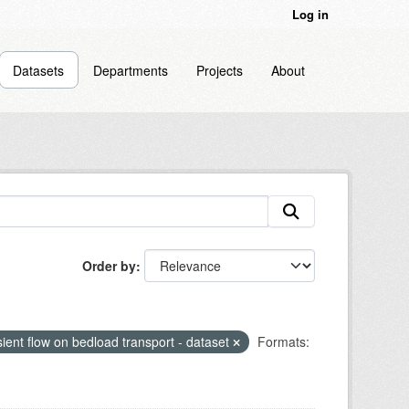
Log in
Datasets
Departments
Projects
About
Order by
sient flow on bedload transport - dataset
Formats: