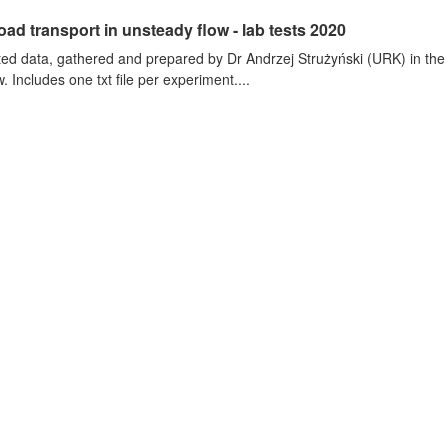
oad transport in unsteady flow - lab tests 2020
ted data, gathered and prepared by Dr Andrzej Strużyński (URK) in the wa
. Includes one txt file per experiment....