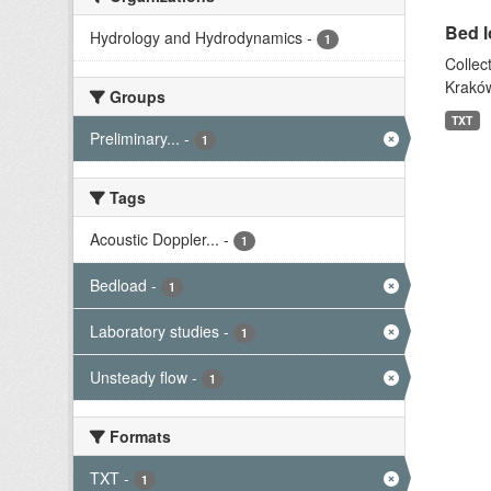
Bed l
Hydrology and Hydrodynamics
-
1
Collec
Kraków
Groups
TXT
Preliminary...
-
1
Tags
Acoustic Doppler...
-
1
Bedload
-
1
Laboratory studies
-
1
Unsteady flow
-
1
Formats
TXT
-
1