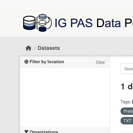
Skip to main content
Datasets
Filter by location
Clear
1 d
Tags:
Preli
TXT
Organizations