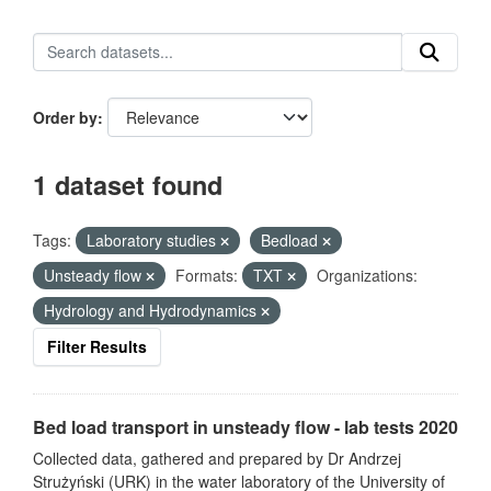
Order by
1 dataset found
Tags:
Laboratory studies
Bedload
Unsteady flow
Formats:
TXT
Organizations:
Hydrology and Hydrodynamics
Filter Results
Bed load transport in unsteady flow - lab tests 2020
Collected data, gathered and prepared by Dr Andrzej
Strużyński (URK) in the water laboratory of the University of