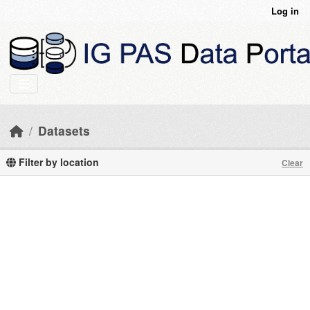
Skip to main content
Log in
Datasets
Filter by location
Clear