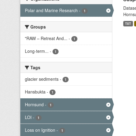
Datase
Polar and Marine Research
-
1
Hornsu
TXT
Groups
"RAW – Retreat And...
-
1
Long-term...
-
1
Tags
glacier sediments
-
1
Hansbukta
-
1
Hornsund
-
1
LOI
-
1
Loss on Ignition
-
1