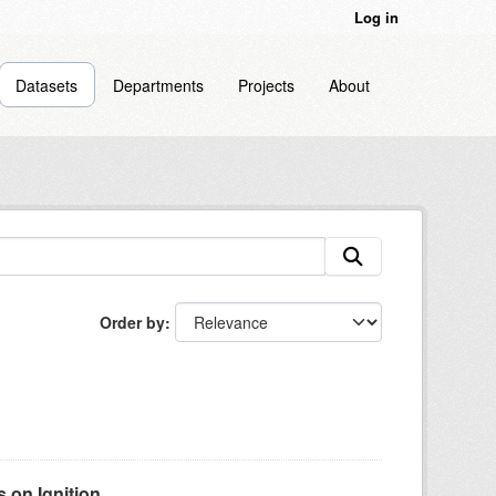
Log in
Datasets
Departments
Projects
About
Order by
on Ignition...