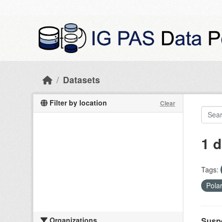
Skip to main content
Datasets
Filter by location
Clear
1 d
Tags:
Pola
Organizations
Suspe