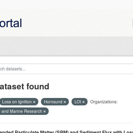
ataset found
Loss on Ignition
Hornsund
LOI
Organizations:
r and Marine Research
nded Particulate Matter (SPM) and Sediment Flux with Loss 