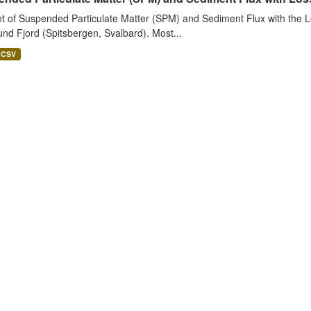
t of Suspended Particulate Matter (SPM) and Sediment Flux with the Lo
nd Fjord (Spitsbergen, Svalbard). Most...
CSV