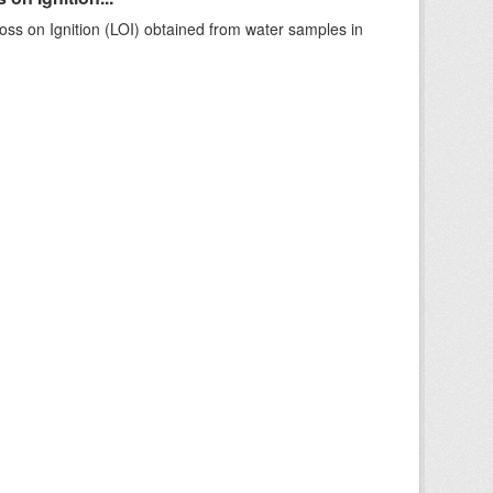
ss on Ignition (LOI) obtained from water samples in