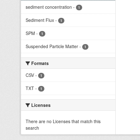
sediment concentration
-
1
Sediment Flux
-
1
SPM
-
1
Suspended Particle Matter
-
1
Formats
CSV
-
1
TXT
-
1
Licenses
There are no Licenses that match this
search