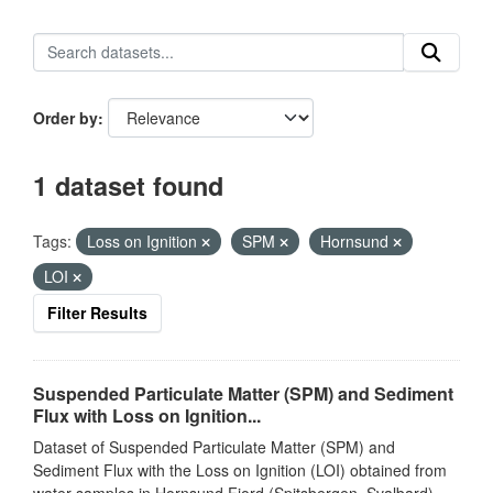
Order by
1 dataset found
Tags:
Loss on Ignition
SPM
Hornsund
LOI
Filter Results
Suspended Particulate Matter (SPM) and Sediment
Flux with Loss on Ignition...
Dataset of Suspended Particulate Matter (SPM) and
Sediment Flux with the Loss on Ignition (LOI) obtained from