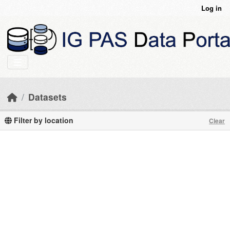
Skip to main content
Log in
Datasets
Filter by location
Clear