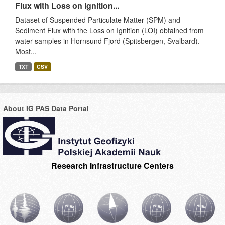
Flux with Loss on Ignition...
Dataset of Suspended Particulate Matter (SPM) and
Sediment Flux with the Loss on Ignition (LOI) obtained from
water samples in Hornsund Fjord (Spitsbergen, Svalbard).
Most...
TXT
CSV
About IG PAS Data Portal
Research Infrastructure Centers