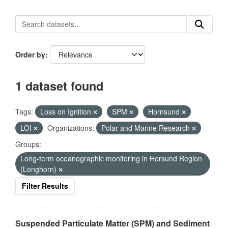
Order by
1 dataset found
Tags:
Loss on Ignition
SPM
Hornsund
LOI
Organizations:
Polar and Marine Research
Groups:
Long-term oceanographic monitoring in Horsund Region
(Longhorn)
Filter Results
Suspended Particulate Matter (SPM) and Sediment