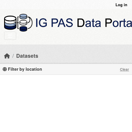
Skip to main content
Log in
Datasets
Filter by location
Clear