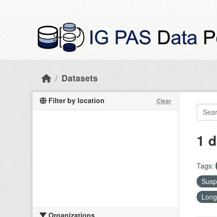
Skip to main content
Datasets
Filter by location
Clear
1 d
Tags:
Susp
Long
Organizations