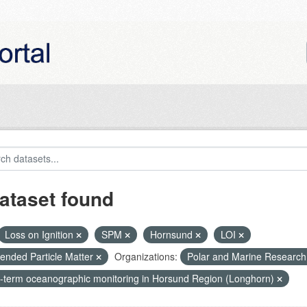
ataset found
Loss on Ignition
SPM
Hornsund
LOI
ended Particle Matter
Organizations:
Polar and Marine Researc
-term oceanographic monitoring in Horsund Region (Longhorn)