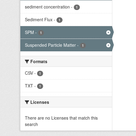
sediment concentration
-
1
Sediment Flux
-
1
SPM
-
1
Suspended Particle Matter
-
1
Formats
CSV
-
1
TXT
-
1
Licenses
There are no Licenses that match this
search