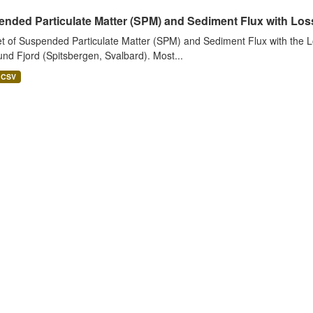
nded Particulate Matter (SPM) and Sediment Flux with Loss 
t of Suspended Particulate Matter (SPM) and Sediment Flux with the Lo
nd Fjord (Spitsbergen, Svalbard). Most...
CSV