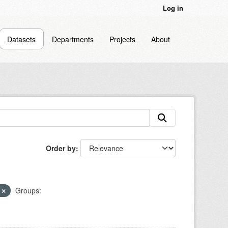
Log in
Datasets
Departments
Projects
About
Order by
h
Groups: