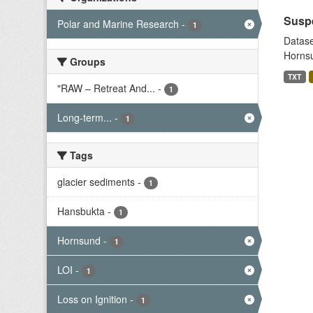
Suspe
Polar and Marine Research
-
1
Datase
Hornsu
Groups
TXT
"RAW – Retreat And...
-
1
Long-term...
-
1
Tags
glacier sediments
-
1
Hansbukta
-
1
Hornsund
-
1
LOI
-
1
Loss on Ignition
-
1