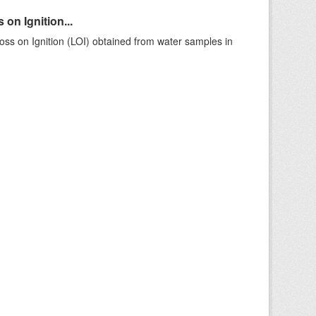
on Ignition...
ss on Ignition (LOI) obtained from water samples in