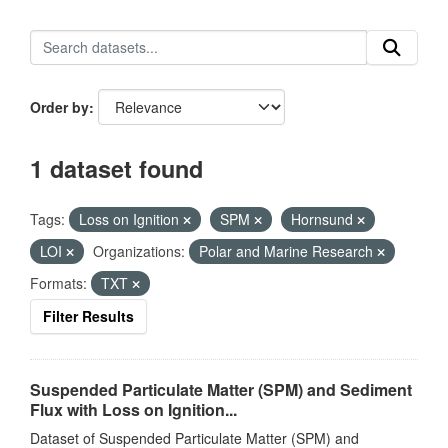
Order by
1 dataset found
Tags:
Loss on Ignition
SPM
Hornsund
LOI
Organizations:
Polar and Marine Research
Formats:
TXT
Filter Results
Suspended Particulate Matter (SPM) and Sediment
Flux with Loss on Ignition...
Dataset of Suspended Particulate Matter (SPM) and