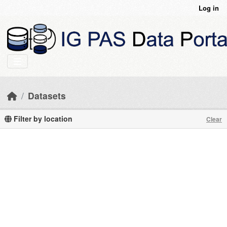
Skip to main content
Log in
Datasets
Filter by location
Clear