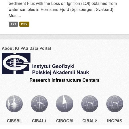
Sediment Flux with the Loss on Ignition (LOI) obtained from
water samples in Hornsund Fjord (Spitsbergen, Svalbard).
Most...
TXT
CSV
About IG PAS Data Portal
Research Infrastructure Centers
CIBSBL
CIBAL1
CIBOGM
CIBAL2
INGPAS