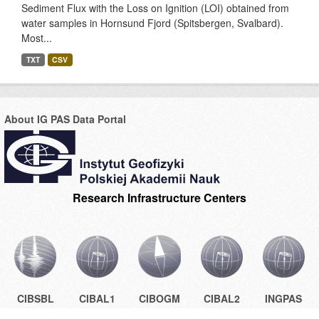
Sediment Flux with the Loss on Ignition (LOI) obtained from
water samples in Hornsund Fjord (Spitsbergen, Svalbard).
Most...
TXT
CSV
About IG PAS Data Portal
Research Infrastructure Centers
CIBSBL
CIBAL1
CIBOGM
CIBAL2
INGPAS