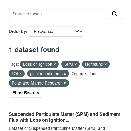
Order by
1 dataset found
Tags:
Loss on Ignition
SPM
Hornsund
LOI
glacier sediments
Organizations:
Polar and Marine Research
Filter Results
Suspended Particulate Matter (SPM) and Sediment
Flux with Loss on Ignition...
Dataset of Suspended Particulate Matter (SPM) and