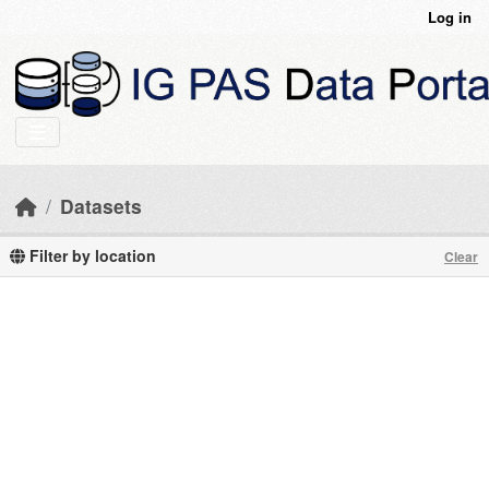
Skip to main content
Log in
Datasets
Filter by location
Clear