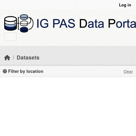
Skip to main content
Log in
Datasets
Filter by location
Clear