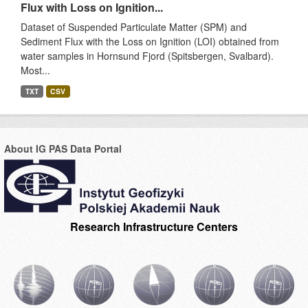
Flux with Loss on Ignition...
Dataset of Suspended Particulate Matter (SPM) and
Sediment Flux with the Loss on Ignition (LOI) obtained from
water samples in Hornsund Fjord (Spitsbergen, Svalbard).
Most...
TXT
CSV
About IG PAS Data Portal
Research Infrastructure Centers