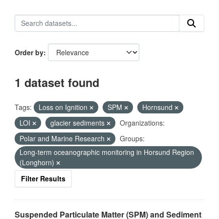
Order by
1 dataset found
Tags:
Loss on Ignition
SPM
Hornsund
LOI
glacier sediments
Organizations:
Polar and Marine Research
Groups:
Long-term oceanographic monitoring in Horsund Region
(Longhorn)
Filter Results
Suspended Particulate Matter (SPM) and Sediment