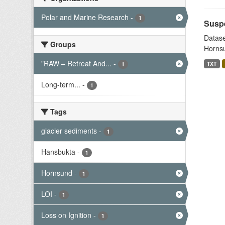
Polar and Marine Research
-
1
Suspe
Datase
Groups
Hornsu
"RAW – Retreat And...
-
TXT
1
Long-term...
-
1
Tags
glacier sediments
-
1
Hansbukta
-
1
Hornsund
-
1
LOI
-
1
Loss on Ignition
-
1