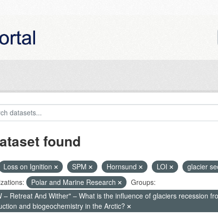
ataset found
Loss on Ignition
SPM
Hornsund
LOI
glacier s
zations:
Polar and Marine Research
Groups:
– Retreat And Wither" – What is the influence of glaciers recession fr
uction and biogeochemistry in the Arctic?