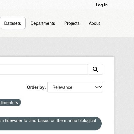
Log in
Datasets
Departments
Projects
About
Order by
ediments
om tidewater to land-based on the marine biological