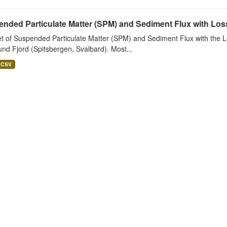
nded Particulate Matter (SPM) and Sediment Flux with Loss 
t of Suspended Particulate Matter (SPM) and Sediment Flux with the Lo
nd Fjord (Spitsbergen, Svalbard). Most...
CSV