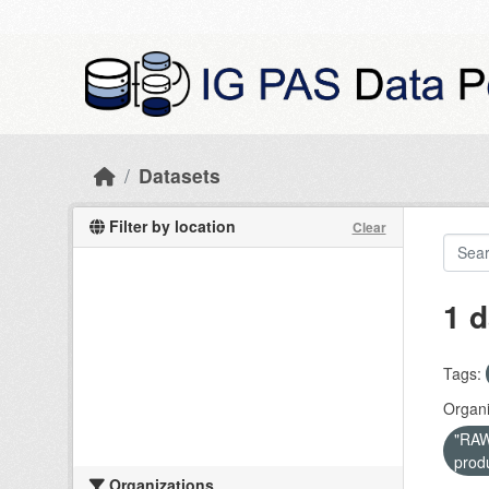
Skip to main content
Datasets
Filter by location
Clear
1 d
Tags:
Organi
"RAW 
prod
Organizations