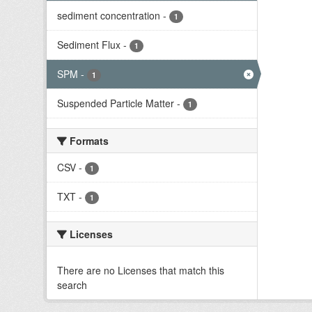
sediment concentration
-
1
Sediment Flux
-
1
SPM
-
1
Suspended Particle Matter
-
1
Formats
CSV
-
1
TXT
-
1
Licenses
There are no Licenses that match this
search