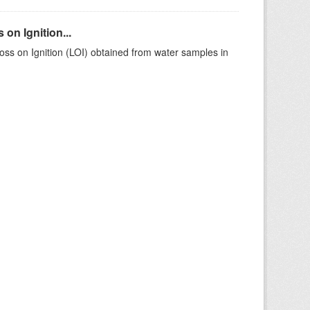
on Ignition...
ss on Ignition (LOI) obtained from water samples in