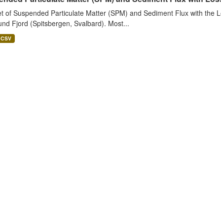
t of Suspended Particulate Matter (SPM) and Sediment Flux with the Lo
nd Fjord (Spitsbergen, Svalbard). Most...
CSV