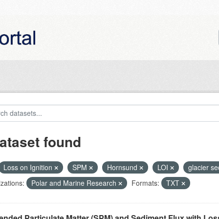
ataset found
Loss on Ignition
SPM
Hornsund
LOI
glacier s
zations:
Polar and Marine Research
Formats:
TXT
nded Particulate Matter (SPM) and Sediment Flux with Loss 