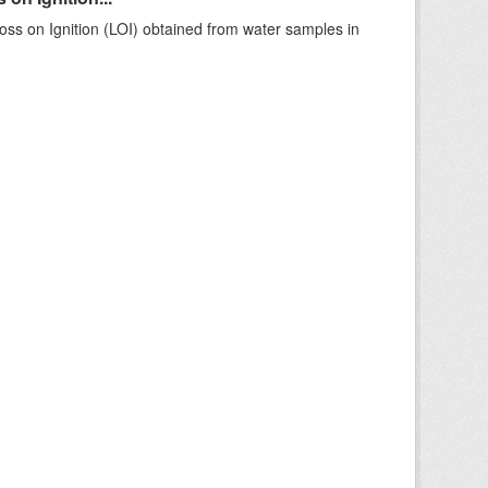
ss on Ignition (LOI) obtained from water samples in