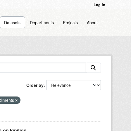
Log in
Datasets
Departments
Projects
About
Order by
ediments
on Ignition...