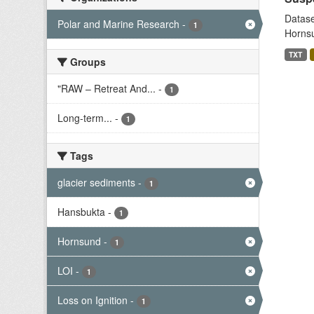
Datase
Polar and Marine Research
-
1
Hornsu
TXT
Groups
"RAW – Retreat And...
-
1
Long-term...
-
1
Tags
glacier sediments
-
1
Hansbukta
-
1
Hornsund
-
1
LOI
-
1
Loss on Ignition
-
1