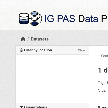
Skip to main content
Datasets
Filter by location
Clear
1 d
Tags:
Organi
Organizations
Suspe