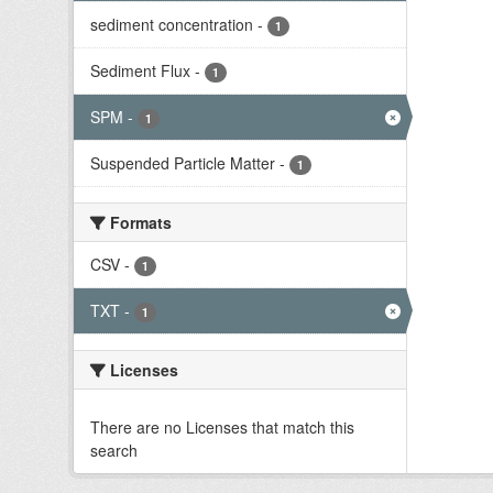
sediment concentration
-
1
Sediment Flux
-
1
SPM
-
1
Suspended Particle Matter
-
1
Formats
CSV
-
1
TXT
-
1
Licenses
There are no Licenses that match this
search