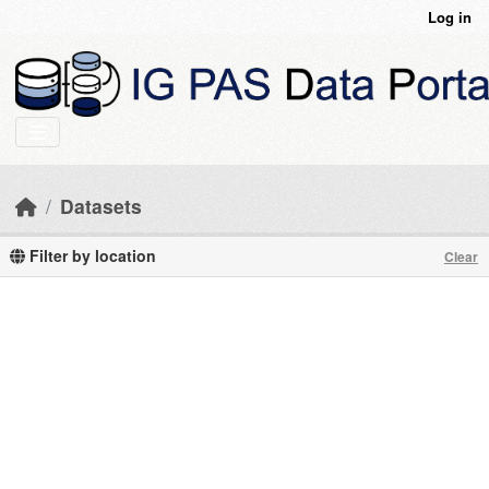
Skip to main content
Log in
Datasets
Filter by location
Clear