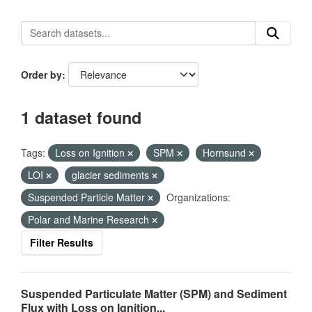
Order by
1 dataset found
Tags:
Loss on Ignition
SPM
Hornsund
LOI
glacier sediments
Suspended Particle Matter
Organizations:
Polar and Marine Research
Filter Results
Suspended Particulate Matter (SPM) and Sediment
Flux with Loss on Ignition...