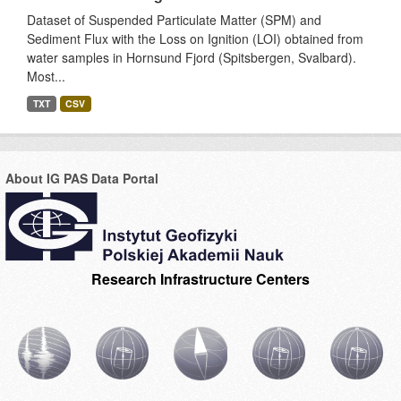
Dataset of Suspended Particulate Matter (SPM) and
Sediment Flux with the Loss on Ignition (LOI) obtained from
water samples in Hornsund Fjord (Spitsbergen, Svalbard).
Most...
TXT
CSV
About IG PAS Data Portal
Research Infrastructure Centers