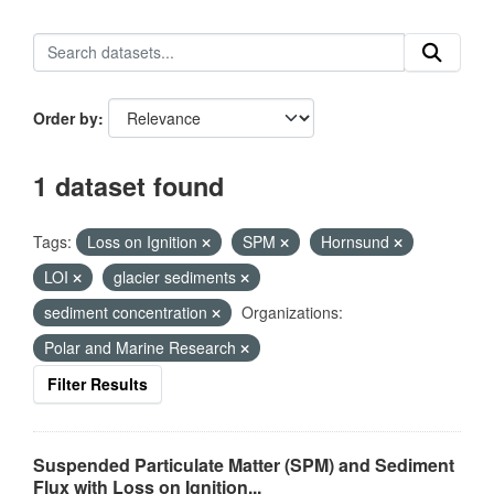
Order by
1 dataset found
Tags:
Loss on Ignition
SPM
Hornsund
LOI
glacier sediments
sediment concentration
Organizations:
Polar and Marine Research
Filter Results
Suspended Particulate Matter (SPM) and Sediment
Flux with Loss on Ignition...