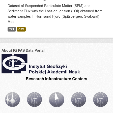
Dataset of Suspended Particulate Matter (SPM) and
Sediment Flux with the Loss on Ignition (LOI) obtained from
water samples in Hornsund Fjord (Spitsbergen, Svalbard).
Most...
TXT
CSV
About IG PAS Data Portal
Research Infrastructure Centers