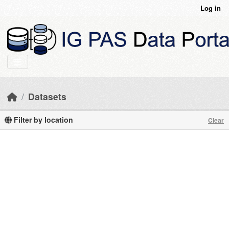
Skip to main content
Log in
Datasets
Filter by location
Clear