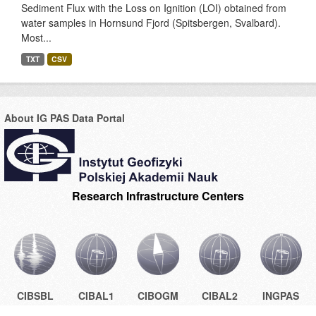
Sediment Flux with the Loss on Ignition (LOI) obtained from
water samples in Hornsund Fjord (Spitsbergen, Svalbard).
Most...
TXT
CSV
About IG PAS Data Portal
Research Infrastructure Centers
CIBSBL
CIBAL1
CIBOGM
CIBAL2
INGPAS