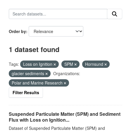
Order by
1 dataset found
Tags:
Loss on Ignition
SPM
Hornsund
glacier sediments
Organizations:
Polar and Marine Research
Filter Results
Suspended Particulate Matter (SPM) and Sediment
Flux with Loss on Ignition...
Dataset of Suspended Particulate Matter (SPM) and