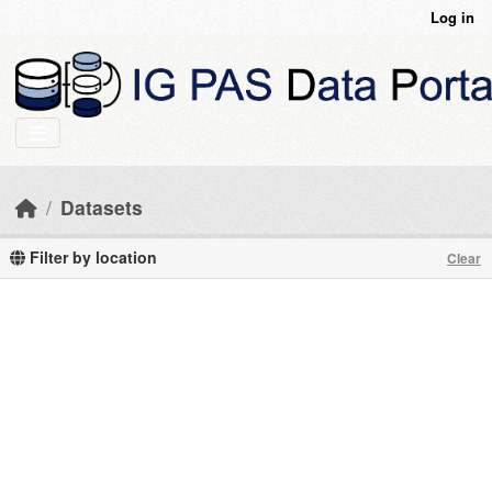
Skip to main content
Log in
Datasets
Filter by location
Clear