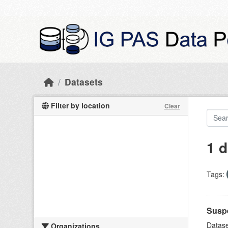
Skip to main content
Datasets
Filter by location
Clear
1 d
Tags:
Suspe
Datase
Organizations