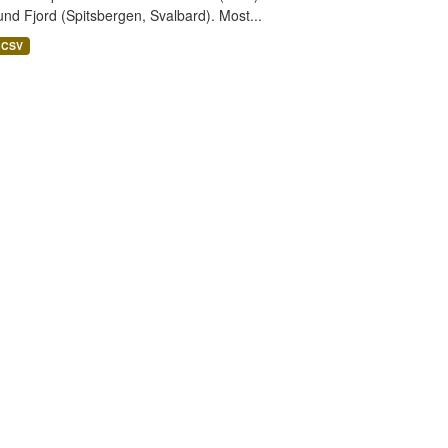
nd Fjord (Spitsbergen, Svalbard). Most...
CSV