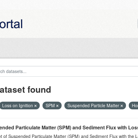
ataset found
Loss on Ignition
SPM
Suspended Particle Matter
Ho
nded Particulate Matter (SPM) and Sediment Flux with Loss 
t of Suspended Particulate Matter (SPM) and Sediment Flux with the Lo