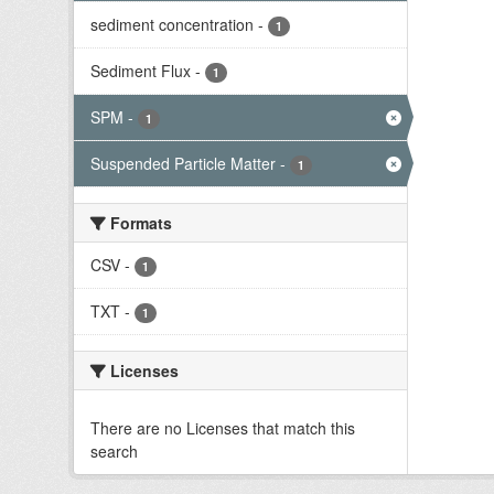
sediment concentration
-
1
Sediment Flux
-
1
SPM
-
1
Suspended Particle Matter
-
1
Formats
CSV
-
1
TXT
-
1
Licenses
There are no Licenses that match this
search