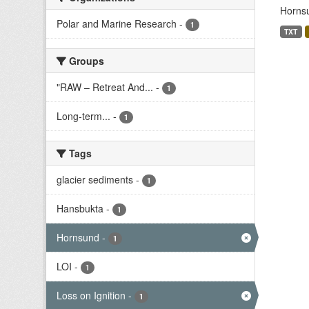
Hornsu
Polar and Marine Research
-
1
TXT
Groups
"RAW – Retreat And...
-
1
Long-term...
-
1
Tags
glacier sediments
-
1
Hansbukta
-
1
Hornsund
-
1
LOI
-
1
Loss on Ignition
-
1