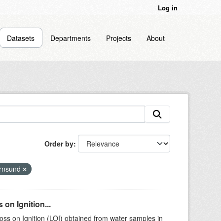
Log in
Datasets
Departments
Projects
About
Order by
rnsund
on Ignition...
ss on Ignition (LOI) obtained from water samples in