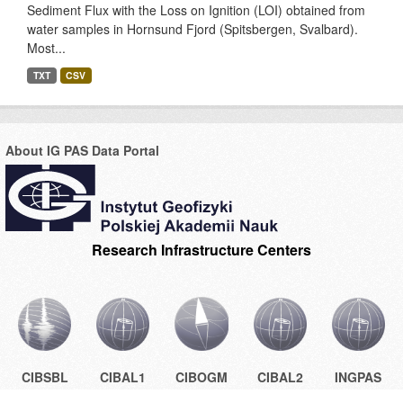
Sediment Flux with the Loss on Ignition (LOI) obtained from
water samples in Hornsund Fjord (Spitsbergen, Svalbard).
Most...
TXT
CSV
About IG PAS Data Portal
Research Infrastructure Centers
CIBSBL
CIBAL1
CIBOGM
CIBAL2
INGPAS