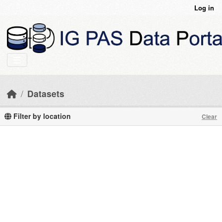
Skip to main content
Log in
Datasets
Filter by location
Clear