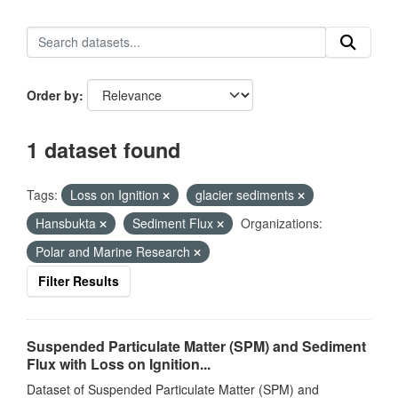
Order by
1 dataset found
Tags:
Loss on Ignition
glacier sediments
Hansbukta
Sediment Flux
Organizations:
Polar and Marine Research
Filter Results
Suspended Particulate Matter (SPM) and Sediment
Flux with Loss on Ignition...
Dataset of Suspended Particulate Matter (SPM) and