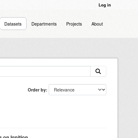
Log in
Datasets
Departments
Projects
About
Order by
on Ignition...