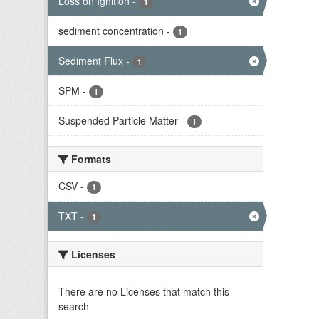
Loss on Ignition
-
1
sediment concentration
-
1
Sediment Flux
-
1
SPM
-
1
Suspended Particle Matter
-
1
Formats
CSV
-
1
TXT
-
1
Licenses
There are no Licenses that match this
search