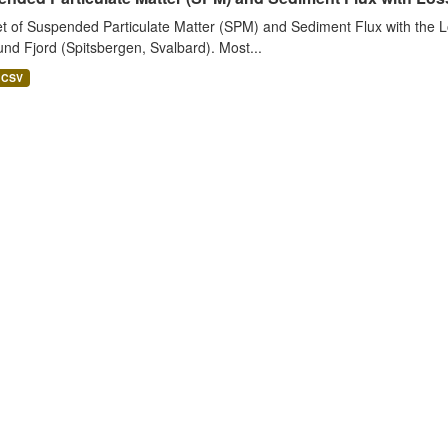
t of Suspended Particulate Matter (SPM) and Sediment Flux with the Lo
nd Fjord (Spitsbergen, Svalbard). Most...
CSV