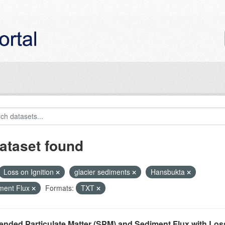
ataset found
Loss on Ignition
glacier sediments
Hansbukta
ment Flux
Formats:
TXT
nded Particulate Matter (SPM) and Sediment Flux with Loss 