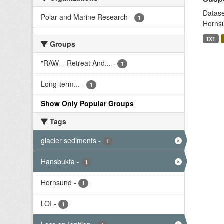
Datase
Polar and Marine Research
-
1
Hornsu
TXT
Groups
"RAW – Retreat And...
-
1
Long-term...
-
1
Show Only Popular Groups
Tags
glacier sediments
-
1
Hansbukta
-
1
Hornsund
-
1
LOI
-
1