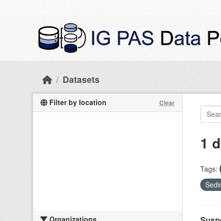
Skip to main content
Datasets
Filter by location
Clear
1 d
Tags:
Sedi
Organizations
Suspe