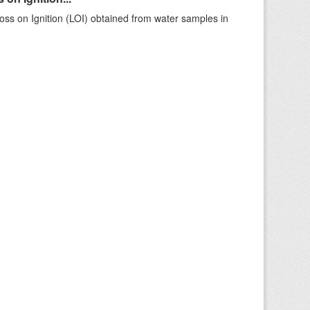
ss on Ignition (LOI) obtained from water samples in