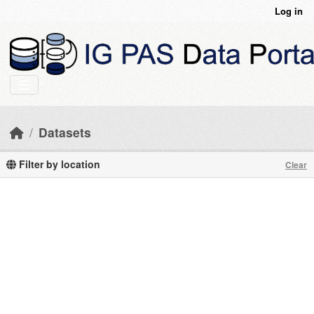
Skip to main content
Log in
Datasets
Filter by location
Clear