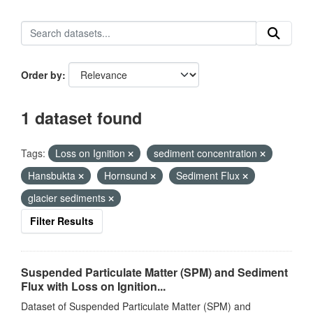
Order by
1 dataset found
Tags:
Loss on Ignition
sediment concentration
Hansbukta
Hornsund
Sediment Flux
glacier sediments
Filter Results
Suspended Particulate Matter (SPM) and Sediment
Flux with Loss on Ignition...
Dataset of Suspended Particulate Matter (SPM) and