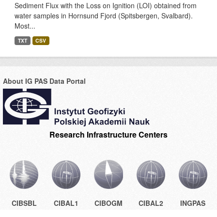
Sediment Flux with the Loss on Ignition (LOI) obtained from
water samples in Hornsund Fjord (Spitsbergen, Svalbard).
Most...
TXT
CSV
About IG PAS Data Portal
Research Infrastructure Centers
CIBSBL
CIBAL1
CIBOGM
CIBAL2
INGPAS