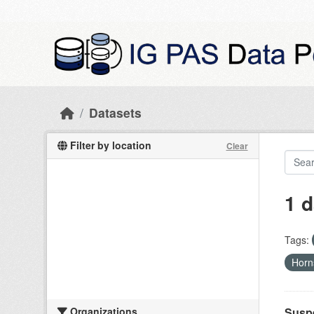
Skip to main content
Datasets
Filter by location
Clear
1 d
Tags:
Hor
Organizations
Suspe