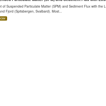
t of Suspended Particulate Matter (SPM) and Sediment Flux with the Lo
nd Fjord (Spitsbergen, Svalbard). Most...
CSV