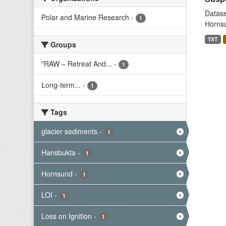
Datase
Polar and Marine Research
-
1
Hornsu
TXT
Groups
"RAW – Retreat And...
-
1
Long-term...
-
1
Tags
glacier sediments
-
1
Hansbukta
-
1
Hornsund
-
1
LOI
-
1
Loss on Ignition
-
1