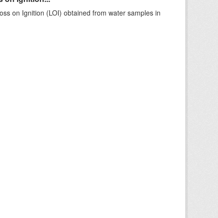
ss on Ignition (LOI) obtained from water samples in