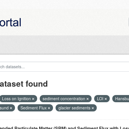
ataset found
Loss on Ignition
sediment concentration
LOI
Hansbu
nsund
Sediment Flux
glacier sediments
nded Particulate Matter (SPM) and Sediment Flux with Loss 