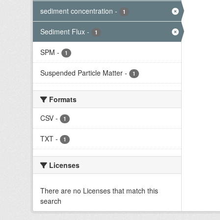
sediment concentration
-
1
Sediment Flux
-
1
SPM
-
1
Suspended Particle Matter
-
1
Formats
CSV
-
1
TXT
-
1
Licenses
There are no Licenses that match this
search