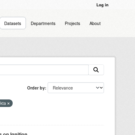
Log in
Datasets
Departments
Projects
About
Order by
kta
on Ignition...