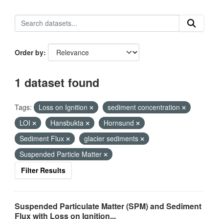
Order by
1 dataset found
Tags:
Loss on Ignition
sediment concentration
LOI
Hansbukta
Hornsund
Sediment Flux
glacier sediments
Suspended Particle Matter
Filter Results
Suspended Particulate Matter (SPM) and Sediment
Flux with Loss on Ignition...