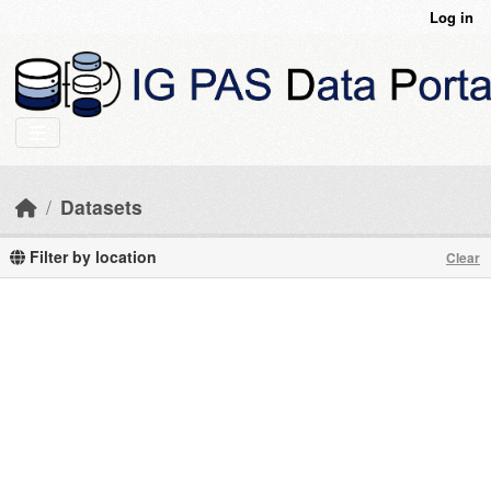
Skip to main content
Log in
Datasets
Filter by location
Clear