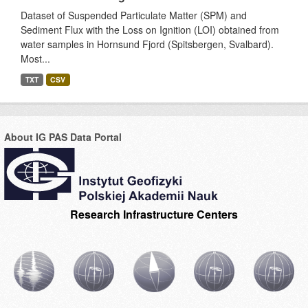
Dataset of Suspended Particulate Matter (SPM) and
Sediment Flux with the Loss on Ignition (LOI) obtained from
water samples in Hornsund Fjord (Spitsbergen, Svalbard).
Most...
TXT
CSV
About IG PAS Data Portal
Research Infrastructure Centers