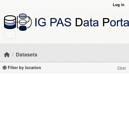
Skip to main content
Log in
Datasets
Filter by location
Clear