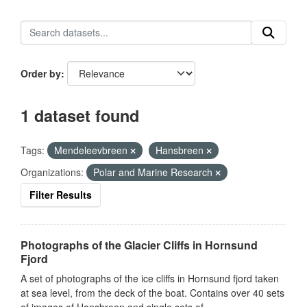
Order by
1 dataset found
Tags:
Mendeleevbreen
Hansbreen
Organizations:
Polar and Marine Research
Filter Results
Photographs of the Glacier Cliffs in Hornsund
Fjord
A set of photographs of the ice cliffs in Hornsund fjord taken
at sea level, from the deck of the boat. Contains over 40 sets