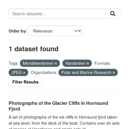
Order by
1 dataset found
Tags:
Mendeleevbreen
Hansbreen
Formats:
JPEG
Organizations:
Polar and Marine Research
Filter Results
Photographs of the Glacier Cliffs in Hornsund
Fjord
A set of photographs of the ice cliffs in Hornsund fjord taken
at sea level, from the deck of the boat. Contains over 40 sets