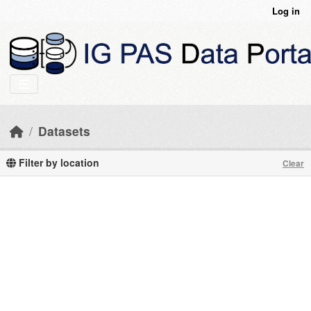
Skip to main content
Log in
Datasets
Filter by location
Clear