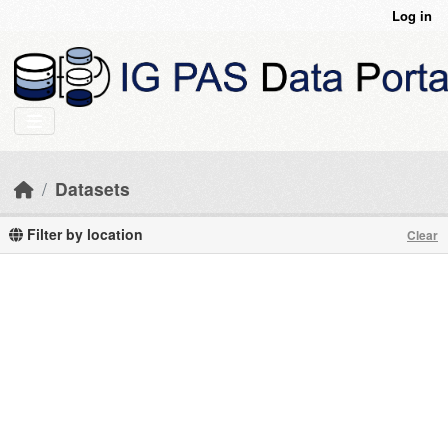
Skip to main content
Log in
Datasets
Filter by location
Clear