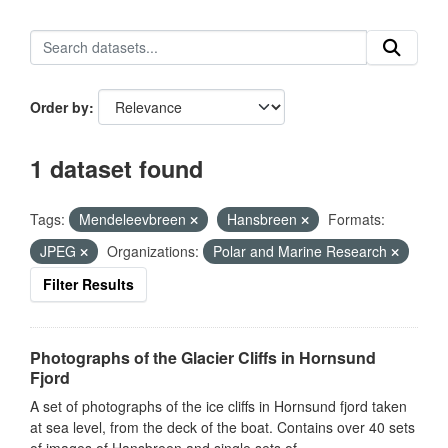
Order by
1 dataset found
Tags:
Mendeleevbreen
Hansbreen
Formats:
JPEG
Organizations:
Polar and Marine Research
Filter Results
Photographs of the Glacier Cliffs in Hornsund
Fjord
A set of photographs of the ice cliffs in Hornsund fjord taken
at sea level, from the deck of the boat. Contains over 40 sets