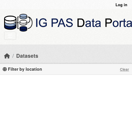
Skip to main content
Log in
Datasets
Filter by location
Clear