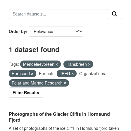
Order by
1 dataset found
Tags:
Mendeleevbreen
Hansbreen
Hornsund
Formats:
JPEG
Organizations:
Polar and Marine Research
Filter Results
Photographs of the Glacier Cliffs in Hornsund
Fjord
A set of photographs of the ice cliffs in Hornsund fjord taken