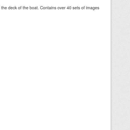
om the deck of the boat. Contains over 40 sets of images