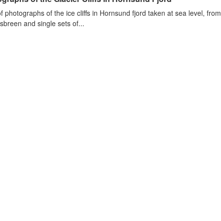
of photographs of the ice cliffs in Hornsund fjord taken at sea level, fr
sbreen and single sets of...