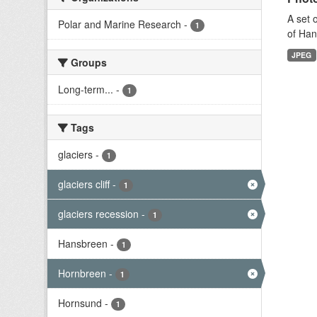
A set 
Polar and Marine Research
-
1
of Han
JPEG
Groups
Long-term...
-
1
Tags
glaciers
-
1
glaciers cliff
-
1
glaciers recession
-
1
Hansbreen
-
1
Hornbreen
-
1
Hornsund
-
1