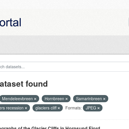
ataset found
Mendeleevbreen
Hornbreen
Samarinbreen
iers recession
glaciers cliff
Formats:
JPEG
graphs of the Glacier Cliffs in Hornsund Fjord