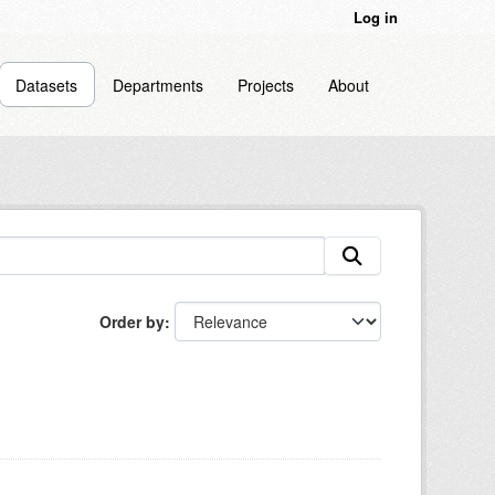
Log in
Datasets
Departments
Projects
About
Order by