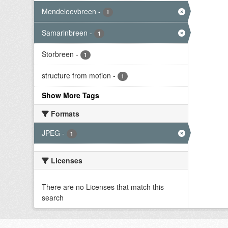
Mendeleevbreen
-
1
Samarinbreen
-
1
Storbreen
-
1
structure from motion
-
1
Show More Tags
Formats
JPEG
-
1
Licenses
There are no Licenses that match this
search