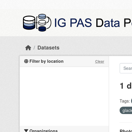
Skip to main content
Datasets
Filter by location
Clear
1 d
Tags:
glac
Organizations
Photo