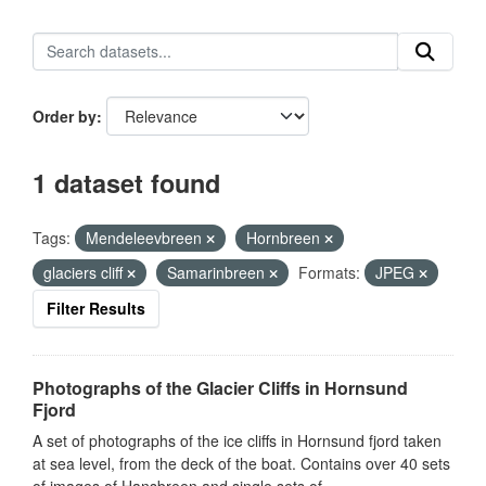
Order by
1 dataset found
Tags:
Mendeleevbreen
Hornbreen
glaciers cliff
Samarinbreen
Formats:
JPEG
Filter Results
Photographs of the Glacier Cliffs in Hornsund
Fjord
A set of photographs of the ice cliffs in Hornsund fjord taken
at sea level, from the deck of the boat. Contains over 40 sets