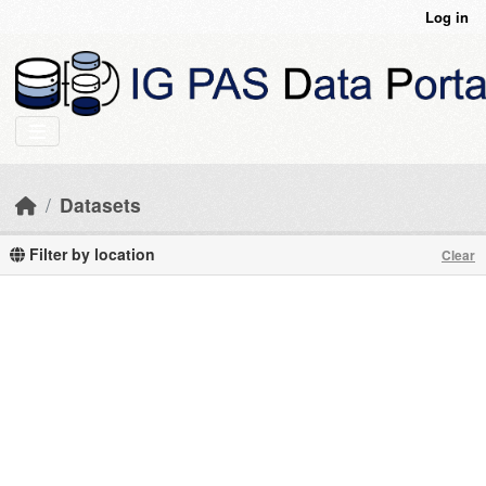
Skip to main content
Log in
Datasets
Filter by location
Clear