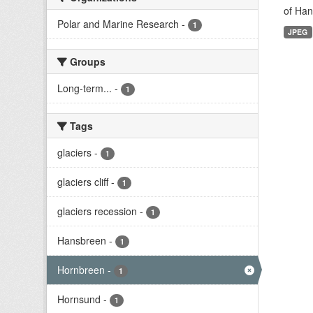
of Han
Polar and Marine Research
-
1
JPEG
Groups
Long-term...
-
1
Tags
glaciers
-
1
glaciers cliff
-
1
glaciers recession
-
1
Hansbreen
-
1
Hornbreen
-
1
Hornsund
-
1