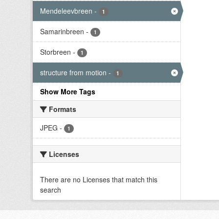
Mendeleevbreen
-
1
Samarinbreen
-
1
Storbreen
-
1
structure from motion
-
1
Show More Tags
Formats
JPEG
-
1
Licenses
There are no Licenses that match this
search