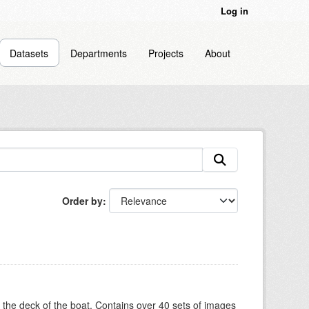
Log in
Datasets
Departments
Projects
About
Order by
om the deck of the boat. Contains over 40 sets of images