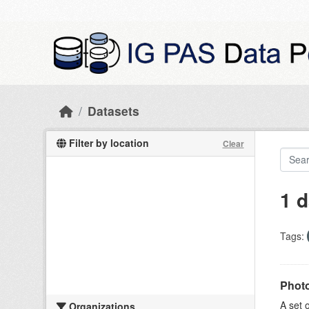
Skip to main content
Datasets
Filter by location
Clear
1 d
Tags:
Photo
A set 
Organizations