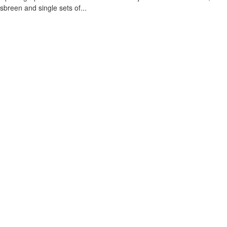
sbreen and single sets of...