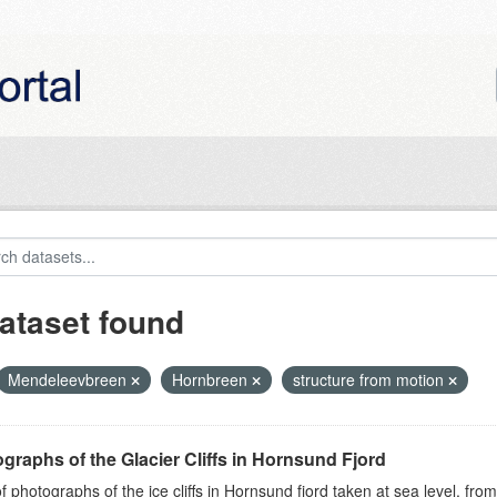
ataset found
Mendeleevbreen
Hornbreen
structure from motion
graphs of the Glacier Cliffs in Hornsund Fjord
of photographs of the ice cliffs in Hornsund fjord taken at sea level, fr