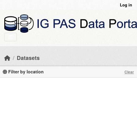
Skip to main content
Log in
Datasets
Filter by location
Clear