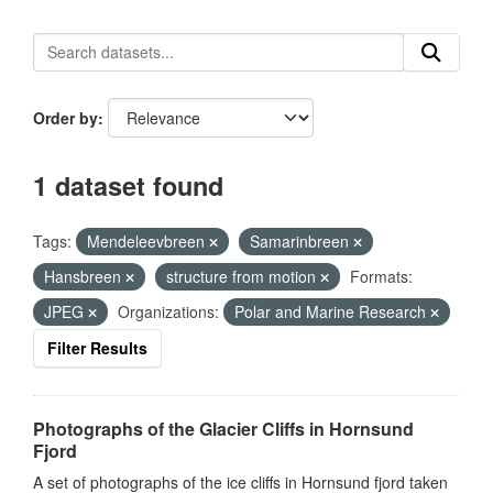
Order by
1 dataset found
Tags:
Mendeleevbreen
Samarinbreen
Hansbreen
structure from motion
Formats:
JPEG
Organizations:
Polar and Marine Research
Filter Results
Photographs of the Glacier Cliffs in Hornsund
Fjord
A set of photographs of the ice cliffs in Hornsund fjord taken