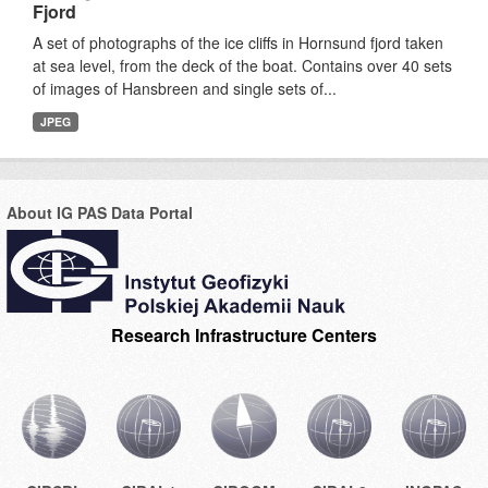
Fjord
A set of photographs of the ice cliffs in Hornsund fjord taken
at sea level, from the deck of the boat. Contains over 40 sets
of images of Hansbreen and single sets of...
JPEG
About IG PAS Data Portal
Research Infrastructure Centers