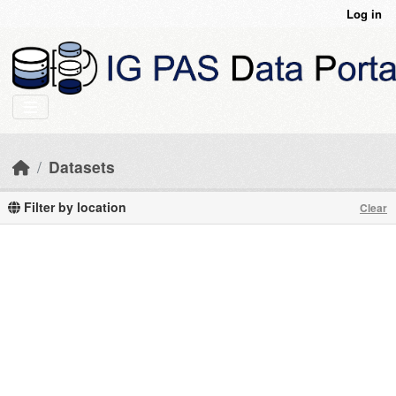
Skip to main content
Log in
Datasets
Filter by location
Clear