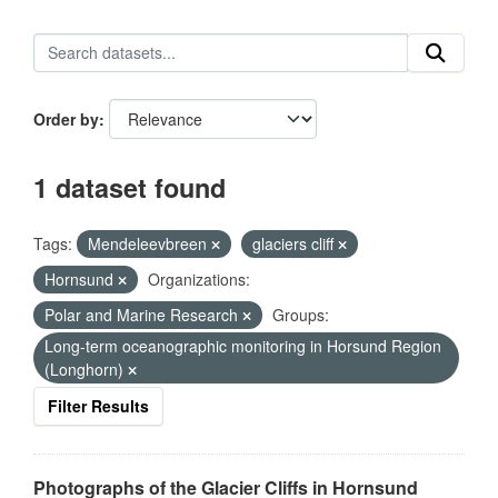
Order by
1 dataset found
Tags:
Mendeleevbreen
glaciers cliff
Hornsund
Organizations:
Polar and Marine Research
Groups:
Long-term oceanographic monitoring in Horsund Region
(Longhorn)
Filter Results
Photographs of the Glacier Cliffs in Hornsund