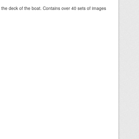
om the deck of the boat. Contains over 40 sets of images