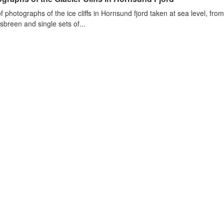
of photographs of the ice cliffs in Hornsund fjord taken at sea level, fr
sbreen and single sets of...