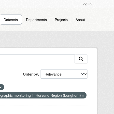
Log in
Datasets
Departments
Projects
About
Order by
graphic monitoring in Horsund Region (Longhorn)