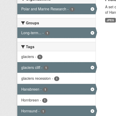
A set 
Polar and Marine Research
-
1
of Han
JPEG
Groups
Long-term...
-
1
Tags
glaciers
-
1
glaciers cliff
-
1
glaciers recession
-
1
Hansbreen
-
1
Hornbreen
-
1
Hornsund
-
1