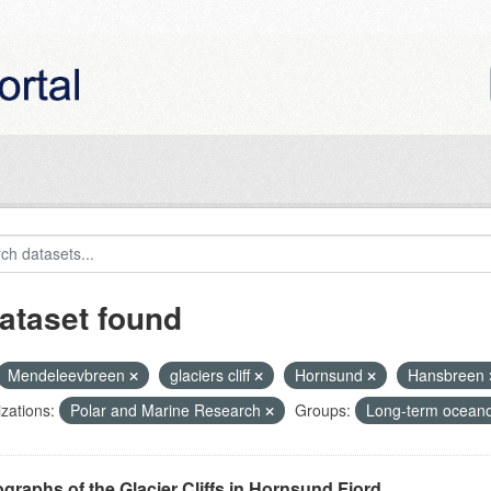
ataset found
Mendeleevbreen
glaciers cliff
Hornsund
Hansbreen
zations:
Polar and Marine Research
Groups:
Long-term oceano
graphs of the Glacier Cliffs in Hornsund Fjord