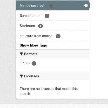
Mendeleevbreen
-
1
Samarinbreen
-
1
Storbreen
-
1
structure from motion
-
1
Show More Tags
Formats
JPEG
-
1
Licenses
There are no Licenses that match this
search