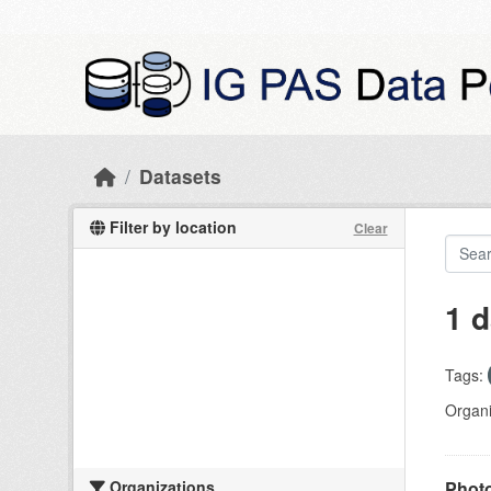
Skip to main content
Datasets
Filter by location
Clear
1 d
Tags:
Organi
Organizations
Photo