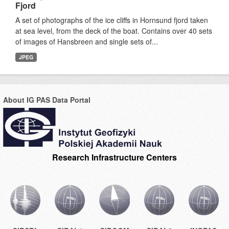
Fjord
A set of photographs of the ice cliffs in Hornsund fjord taken
at sea level, from the deck of the boat. Contains over 40 sets
of images of Hansbreen and single sets of...
JPEG
About IG PAS Data Portal
Research Infrastructure Centers