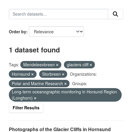
Order by
1 dataset found
Tags:
Mendeleevbreen
glaciers cliff
Hornsund
Storbreen
Organizations:
Polar and Marine Research
Groups:
Long-term oceanographic monitoring in Horsund Region
(Longhorn)
Filter Results
Photographs of the Glacier Cliffs in Hornsund