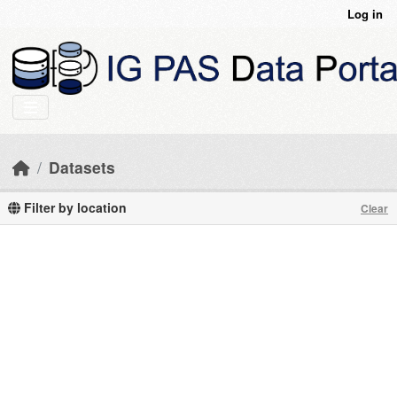
Skip to main content
Log in
Datasets
Filter by location
Clear