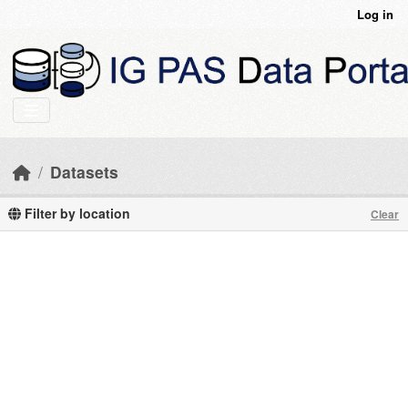
Skip to main content
Log in
Datasets
Filter by location
Clear