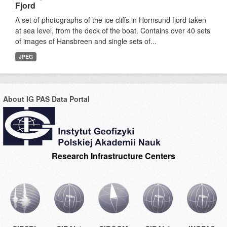
Fjord
A set of photographs of the ice cliffs in Hornsund fjord taken
at sea level, from the deck of the boat. Contains over 40 sets
of images of Hansbreen and single sets of...
JPEG
About IG PAS Data Portal
Research Infrastructure Centers