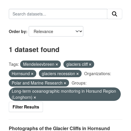
Order by
1 dataset found
Tags:
Mendeleevbreen
glaciers cliff
Hornsund
glaciers recession
Organizations:
Polar and Marine Research
Groups:
Long-term oceanographic monitoring in Horsund Region
(Longhorn)
Filter Results
Photographs of the Glacier Cliffs in Hornsund