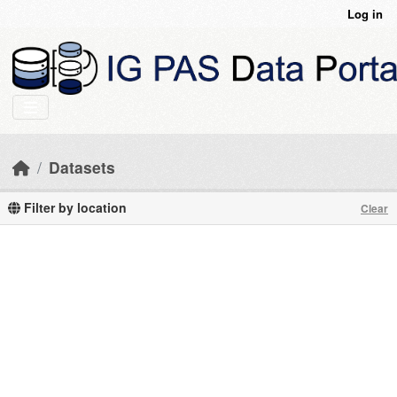
Skip to main content
Log in
Datasets
Filter by location
Clear