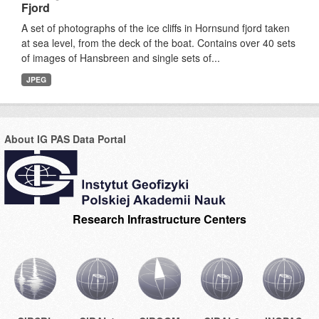
Fjord
A set of photographs of the ice cliffs in Hornsund fjord taken
at sea level, from the deck of the boat. Contains over 40 sets
of images of Hansbreen and single sets of...
JPEG
About IG PAS Data Portal
Research Infrastructure Centers