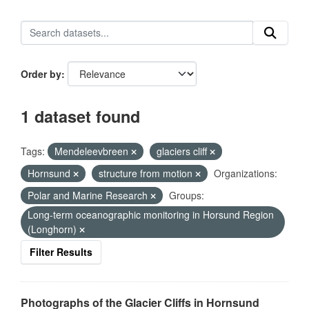
Order by
1 dataset found
Tags:
Mendeleevbreen
glaciers cliff
Hornsund
structure from motion
Organizations:
Polar and Marine Research
Groups:
Long-term oceanographic monitoring in Horsund Region
(Longhorn)
Filter Results
Photographs of the Glacier Cliffs in Hornsund