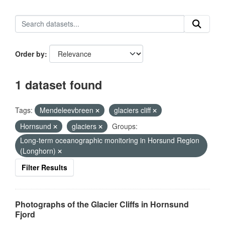
Order by
1 dataset found
Tags:
Mendeleevbreen
glaciers cliff
Hornsund
glaciers
Groups:
Long-term oceanographic monitoring in Horsund Region
(Longhorn)
Filter Results
Photographs of the Glacier Cliffs in Hornsund
Fjord