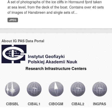
A set of photographs of the ice cliffs in Hornsund fjord taken
at sea level, from the deck of the boat. Contains over 40 sets
of images of Hansbreen and single sets of...
JPEG
About IG PAS Data Portal
Research Infrastructure Centers
CIBSBL
CIBAL1
CIBOGM
CIBAL2
INGPAS