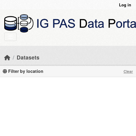
Skip to main content
Log in
Datasets
Filter by location
Clear