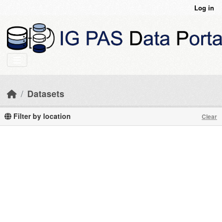
Skip to main content
Log in
Datasets
Filter by location
Clear