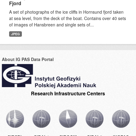
Fjord
A set of photographs of the ice cliffs in Hornsund fjord taken
at sea level, from the deck of the boat. Contains over 40 sets
of images of Hansbreen and single sets of...
JPEG
About IG PAS Data Portal
Research Infrastructure Centers