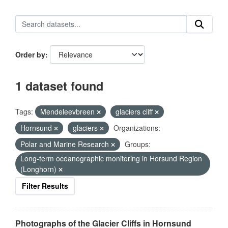
Order by
1 dataset found
Tags:
Mendeleevbreen
glaciers cliff
Hornsund
glaciers
Organizations:
Polar and Marine Research
Groups:
Long-term oceanographic monitoring in Horsund Region
(Longhorn)
Filter Results
Photographs of the Glacier Cliffs in Hornsund