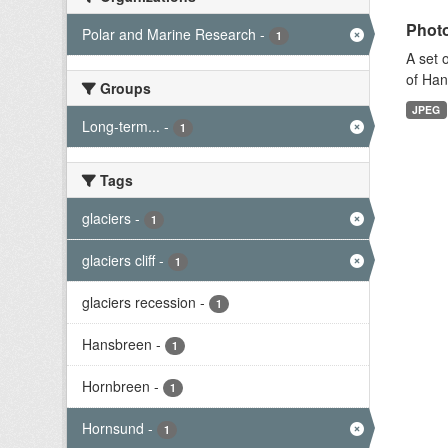
Photo
Polar and Marine Research
-
1
A set 
of Han
Groups
JPEG
Long-term...
-
1
Tags
glaciers
-
1
glaciers cliff
-
1
glaciers recession
-
1
Hansbreen
-
1
Hornbreen
-
1
Hornsund
-
1