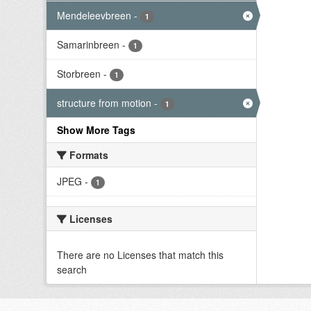
Mendeleevbreen
-
1
Samarinbreen
-
1
Storbreen
-
1
structure from motion
-
1
Show More Tags
Formats
JPEG
-
1
Licenses
There are no Licenses that match this
search