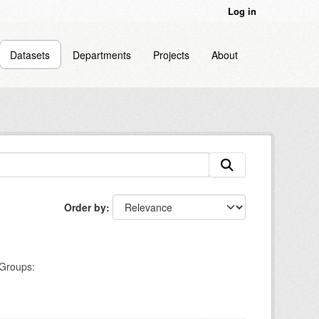
Log in
Datasets
Departments
Projects
About
Order by
Groups: