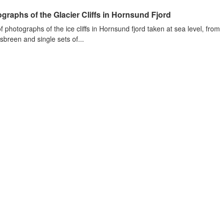
graphs of the Glacier Cliffs in Hornsund Fjord
of photographs of the ice cliffs in Hornsund fjord taken at sea level, fr
sbreen and single sets of...