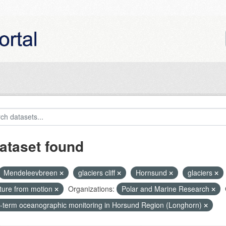
ataset found
Mendeleevbreen
glaciers cliff
Hornsund
glaciers
cture from motion
Organizations:
Polar and Marine Research
-term oceanographic monitoring in Horsund Region (Longhorn)