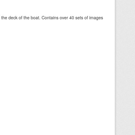
om the deck of the boat. Contains over 40 sets of images