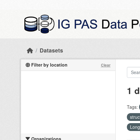
Skip to main content
Datasets
Filter by location
Clear
1 d
Tags:
stru
Long
Organizations