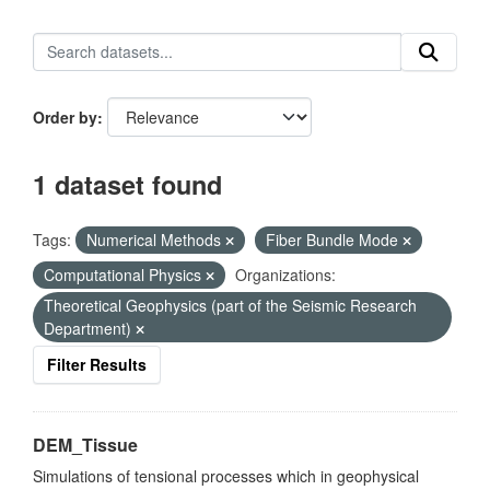
Order by
1 dataset found
Tags:
Numerical Methods
Fiber Bundle Mode
Computational Physics
Organizations:
Theoretical Geophysics (part of the Seismic Research
Department)
Filter Results
DEM_Tissue
Simulations of tensional processes which in geophysical