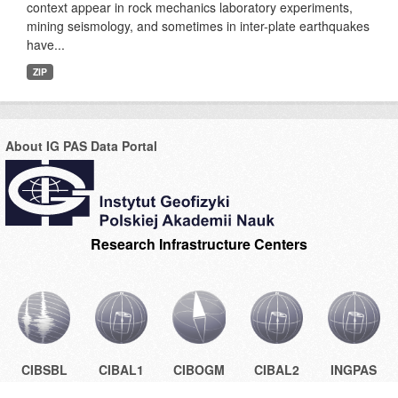
context appear in rock mechanics laboratory experiments,
mining seismology, and sometimes in inter-plate earthquakes
have...
ZIP
About IG PAS Data Portal
Research Infrastructure Centers
CIBSBL
CIBAL1
CIBOGM
CIBAL2
INGPAS