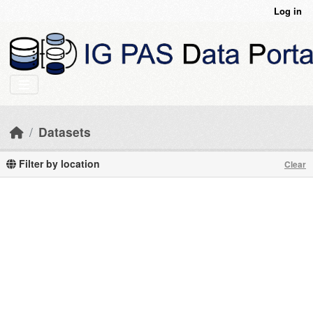
Skip to main content
Log in
Datasets
Filter by location
Clear