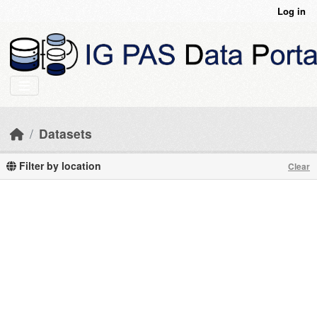
Skip to main content
Log in
Datasets
Filter by location
Clear