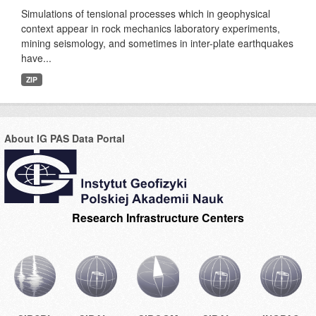
Simulations of tensional processes which in geophysical
context appear in rock mechanics laboratory experiments,
mining seismology, and sometimes in inter-plate earthquakes
have...
ZIP
About IG PAS Data Portal
Research Infrastructure Centers