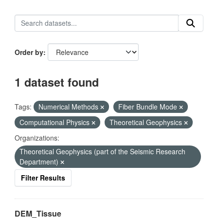
Order by
1 dataset found
Tags:
Numerical Methods
Fiber Bundle Mode
Computational Physics
Theoretical Geophysics
Organizations:
Theoretical Geophysics (part of the Seismic Research
Department)
Filter Results
DEM_Tissue